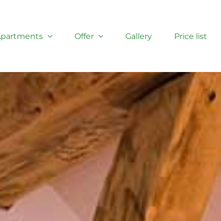
partments
Offer
Gallery
Price list