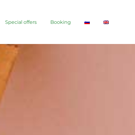
Special offers
Booking